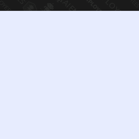
We Welcome Inquiries
Related To:
Corporate partnerships & strategic
collaborations
Investment & acquisition discussions
White-label and enterprise licensing
opportunities
Media, legal, and corporate
communications