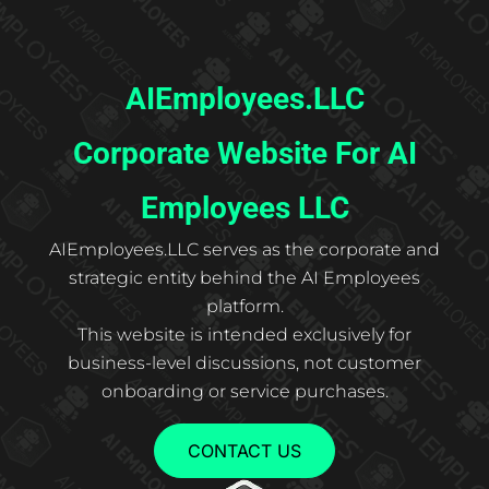
AIEmployees.LLC
Corporate Website For AI
Employees LLC
AIEmployees.LLC serves as the corporate and
strategic entity behind the AI Employees
platform.
This website is intended exclusively for
business-level discussions, not customer
onboarding or service purchases.
CONTACT US